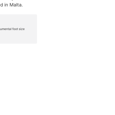
d in Malta.