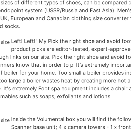
 sizes of different types of shoes, can be compared di
ndopoint system (USSR/Russia and East Asia). Men's
UK, European and Canadian clothing size converter fo
nd socks.
Left! Left!" My Pick the right shoe and avoid fo
product picks are editor-tested, expert-approv
gh links on our site. Pick the right shoe and avoid f
nners know that in order to pi It’s extremely importa
of boiler for your home. Too small a boiler provides in
too large a boiler wastes heat by creating more hot a
 It's extremely Foot spa equipment includes a chair 
mables such as soaps, exfoliants and lotions.
Inside the Volumental box you will find the follo
Scanner base unit; 4 x camera towers - 1 x front 