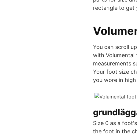
rectangle to get 
Volumen
You can scroll u
with Volumental t
measurements suc
Your foot size c
you wore in high 
grundlägg
Size 0 as a foot'
the foot in the 