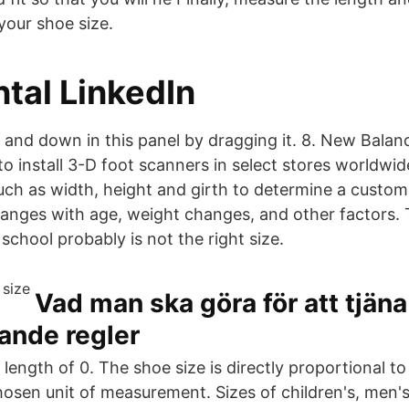
your shoe size.
tal LinkedIn
p and down in this panel by dragging it. 8. New Bala
o install 3-D foot scanners in select stores worldwid
h as width, height and girth to determine a custome
hanges with age, weight changes, and other factors. 
school probably is not the right size.
Vad man ska göra för att tjän
ande regler
s length of 0. The shoe size is directly proportional to
chosen unit of measurement. Sizes of children's, men