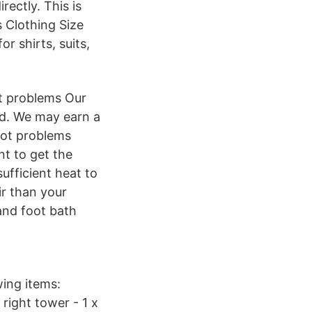
rectly. This is
 Clothing Size
r shirts, suits,
ot problems Our
ed. We may earn a
oot problems
nt to get the
sufficient heat to
ir than your
and foot bath
wing items:
right tower - 1 x