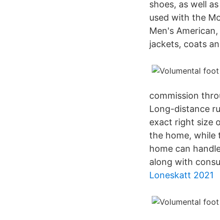
shoes, as well as
used with the Mo
Men's American, 
jackets, coats a
commission throu
Long-distance ru
exact right size 
the home, while 
home can handle.
along with consu
Loneskatt 2021