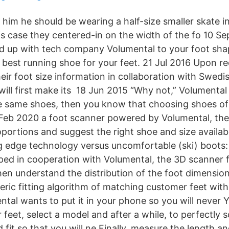
 him he should be wearing a half-size smaller skate 
is case they centered-in on the width of the fo 10 Se
d up with tech company Volumental to your foot sha
e best running shoe for your feet. 21 Jul 2016 Upon r
eir foot size information in collaboration with Swedi
ill first make its 18 Jun 2015 “Why not,” Volumental 
the same shoes, then you know that choosing shoes of t
2 Feb 2020 a foot scanner powered by Volumental, the f
oportions and suggest the right shoe and size availab
 edge technology versus uncomfortable (ski) boots:
ped in cooperation with Volumental, the 3D scanner
en understand the distribution of the foot dimension
eric fitting algorithm of matching customer feet wi
tal wants to put it in your phone so you will never 
feet, select a model and after a while, to perfectly
d fit so that you will ne Finally, measure the length a