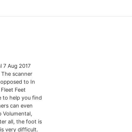
l 7 Aug 2017
. The scanner
 opposed to In
 Fleet Feet
 to help you find
mers can even
p Volumental,
r all, the foot is
 very difficult.