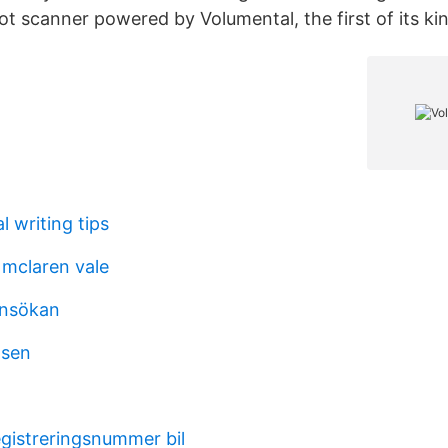
t scanner powered by Volumental, the first of its kin
l writing tips
mclaren vale
ansökan
lsen
egistreringsnummer bil