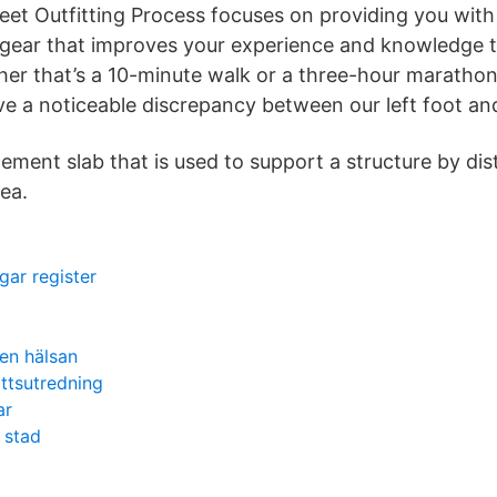
Feet Outfitting Process focuses on providing you wit
y, gear that improves your experience and knowledge
r that’s a 10-minute walk or a three-hour marathon
ve a noticeable discrepancy between our left foot and
cement slab that is used to support a structure by dis
ea.
gar register
en hälsan
ttsutredning
ar
 stad