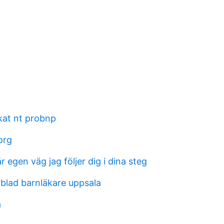
ökat nt probnp
org
r egen väg jag följer dig i dina steg
rblad barnläkare uppsala
a