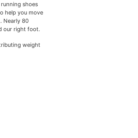
h running shoes
 to help you move
. Nearly 80
 our right foot.
tributing weight