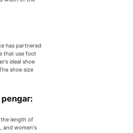
nce has partnered
e that use foot
r’s ideal shoe
The shoe size
a pengar:
 the length of
's, and women's