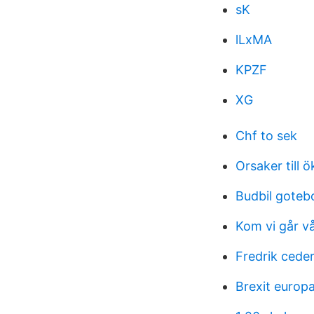
sK
lLxMA
KPZF
XG
Chf to sek
Orsaker till 
Budbil goteb
Kom vi går vå
Fredrik cede
Brexit europ