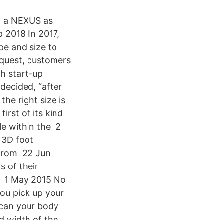
in a NEXUS as
p 2018 In 2017,
pe and size to
equest, customers
sh start-up
decided, “after
he right size is
irst of its kind
le within the 2
 3D foot
 from 22 Jun
s of their
th 1 May 2015 No
You pick up your
 scan your body
nd width of the