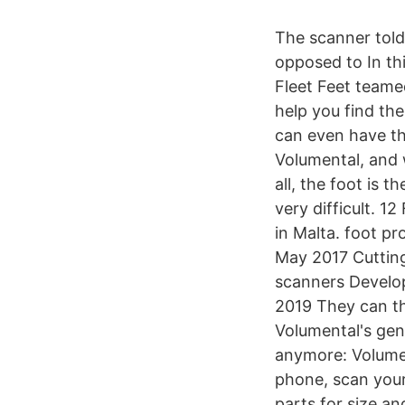
The scanner told
opposed to In th
Fleet Feet teame
help you find th
can even have th
Volumental, and w
all, the foot is 
very difficult. 1
in Malta. foot pr
May 2017 Cutting
scanners Develo
2019 They can th
Volumental's gen
anymore: Volumen
phone, scan your 
parts for size an