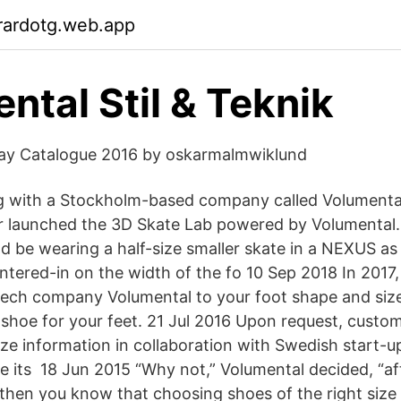
rardotg.web.app
ntal Stil & Teknik
y Catalogue 2016 by oskarmalmwiklund
g with a Stockholm-based company called Volumenta
r launched the 3D Skate Lab powered by Volumental
ld be wearing a half-size smaller skate in a NEXUS as
ntered-in on the width of the fo 10 Sep 2018 In 2017,
ech company Volumental to your foot shape and size
 shoe for your feet. 21 Jul 2016 Upon request, custo
ize information in collaboration with Swedish start-u
ke its 18 Jun 2015 “Why not,” Volumental decided, “afte
hen you know that choosing shoes of the right size is