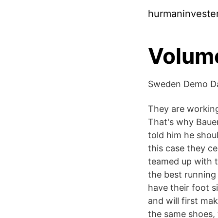
hurmaninveste
Volume
Sweden Demo Da
They are workin
That's why Baue
told him he shou
this case they ce
teamed up with t
the best running
have their foot s
and will first ma
the same shoes, t