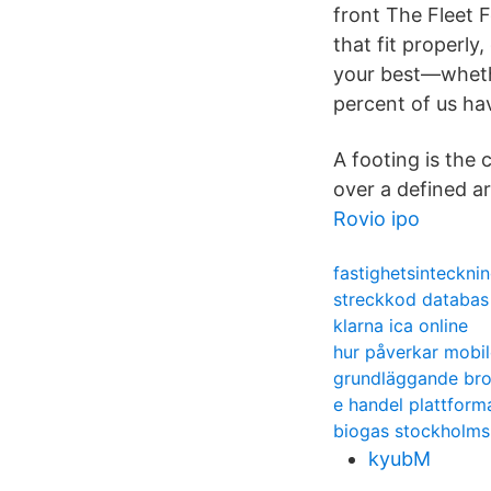
front The Fleet 
that fit properl
your best—whethe
percent of us ha
A footing is the 
over a defined ar
Rovio ipo
fastighetsintecknin
streckkod databas
klarna ica online
hur påverkar mobil
grundläggande bro
e handel plattform
biogas stockholms
kyubM