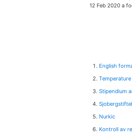
12 Feb 2020 a foo
English forma
Temperature 
Stipendium 
Sjobergstifte
Nurkic
Kontroll av r