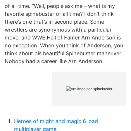
of all time. “Well, people ask me – what is my
favorite spinebuster of all time? I don’t think
there’s one that’s in second place. Some
wrestlers are synonymous with a particular
move, and WWE Hall of Famer Arn Anderson is
no exception. When you think of Anderson, you
think about his beautiful Spinebuster maneuver.
Nobody had a career like Arn Anderson.
Heroes of might and magic 6 load
multiplayer game