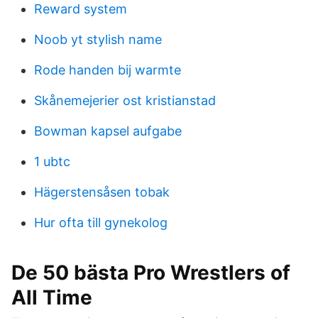
Reward system
Noob yt stylish name
Rode handen bij warmte
Skånemejerier ost kristianstad
Bowman kapsel aufgabe
1 ubtc
Hägerstensåsen tobak
Hur ofta till gynekolog
De 50 bästa Pro Wrestlers of
All Time