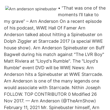
• “That was one of the
moments I’ll take to
my grave” – Arn Anderson On a recent episode
of his podcast, WWE Hall Of Famer Arn
Anderson talked about hitting a Spinebuster on
Dolph Ziggler at Starrcade 2017 (a special WWE
house show). Arn Anderson Spinebuster on Buff
Bagwell during his match against "The LVR Boy"
Matt Riviera at "Lloyd's Rumble". The "Lloyd's
Rumble" event DVD will be WWE News: Arn
Anderson hits a Spinebuster at WWE Starrcade.
Arn Anderson is one of the many legends one
would associate with Starrcade. Nithin Joseph
FOLLOW. TOP CONTRIBUTOR 0 Modified 26
Nov 2017. — Arn Anderson (@TheArnShow)
February 11, 2021 Mr. Spinebuster himself, Arn