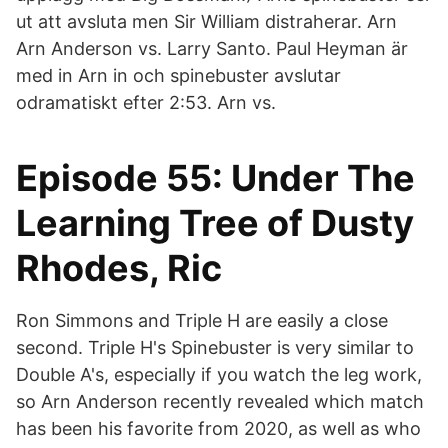
ut att avsluta men Sir William distraherar. Arn
Arn Anderson vs. Larry Santo. Paul Heyman är
med in Arn in och spinebuster avslutar
odramatiskt efter 2:53. Arn vs.
Episode 55: Under The
Learning Tree of Dusty
Rhodes, Ric
Ron Simmons and Triple H are easily a close
second. Triple H's Spinebuster is very similar to
Double A's, especially if you watch the leg work,
so Arn Anderson recently revealed which match
has been his favorite from 2020, as well as who