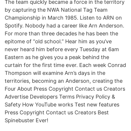
The team quickly became a force in the territory
by capturing the NWA National Tag Team
Championship in March 1985. Listen to ARN on
Spotify. Nobody had a career like Arn Anderson.
For more than three decades he has been the
epitome of “old school.” Hear him as you’ve
never heard him before every Tuesday at 6am
Eastern as he gives you a peak behind the
curtain for the first time ever. Each week Conrad
Thompson will examine Arn’s days in the
territories, becoming an Anderson, creating the
Four About Press Copyright Contact us Creators
Advertise Developers Terms Privacy Policy &
Safety How YouTube works Test new features
Press Copyright Contact us Creators Best
Spinebuster Ever!