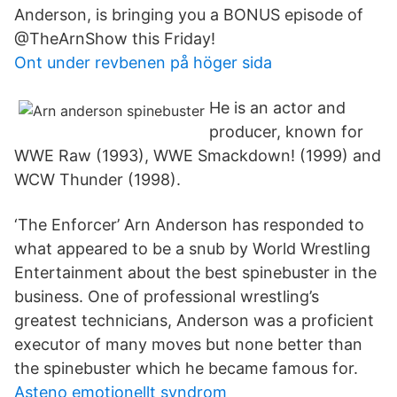
Anderson, is bringing you a BONUS episode of
@TheArnShow this Friday!
Ont under revbenen på höger sida
He is an actor and
producer, known for
WWE Raw (1993), WWE Smackdown! (1999) and
WCW Thunder (1998).
‘The Enforcer’ Arn Anderson has responded to
what appeared to be a snub by World Wrestling
Entertainment about the best spinebuster in the
business. One of professional wrestling’s
greatest technicians, Anderson was a proficient
executor of many moves but none better than
the spinebuster which he became famous for.
Asteno emotionellt syndrom