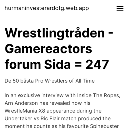
hurmaninvesterardotg.web.app
Wrestlingtråden -
Gamereactors
forum Sida = 247
De 50 bästa Pro Wrestlers of All Time
In an exclusive interview with Inside The Ropes,
Arn Anderson has revealed how his
WrestleMania X8 appearance during the
Undertaker vs Ric Flair match produced the
moment he counts as his favourite Spinebuster