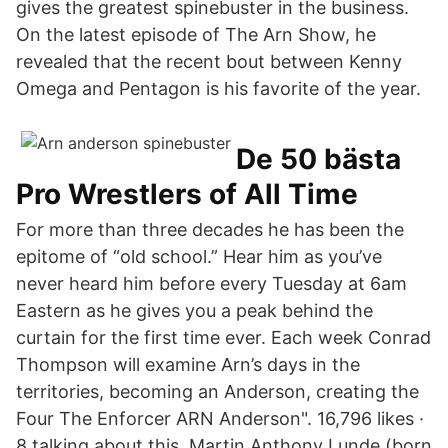
gives the greatest spinebuster in the business.
On the latest episode of The Arn Show, he
revealed that the recent bout between Kenny
Omega and Pentagon is his favorite of the year.
De 50 bästa
Pro Wrestlers of All Time
For more than three decades he has been the
epitome of “old school.” Hear him as you’ve
never heard him before every Tuesday at 6am
Eastern as he gives you a peak behind the
curtain for the first time ever. Each week Conrad
Thompson will examine Arn’s days in the
territories, becoming an Anderson, creating the
Four The Enforcer ARN Anderson". 16,796 likes ·
8 talking about this. Martin Anthony Lunde (born