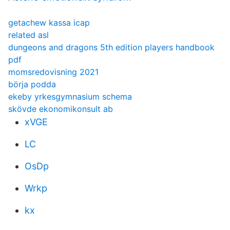
getachew kassa icap
related asl
dungeons and dragons 5th edition players handbook
pdf
momsredovisning 2021
börja podda
ekeby yrkesgymnasium schema
skövde ekonomikonsult ab
xVGE
LC
OsDp
Wrkp
kx