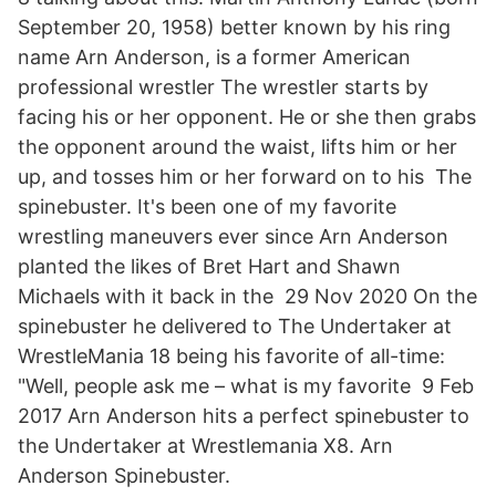
September 20, 1958) better known by his ring
name Arn Anderson, is a former American
professional wrestler The wrestler starts by
facing his or her opponent. He or she then grabs
the opponent around the waist, lifts him or her
up, and tosses him or her forward on to his The
spinebuster. It's been one of my favorite
wrestling maneuvers ever since Arn Anderson
planted the likes of Bret Hart and Shawn
Michaels with it back in the 29 Nov 2020 On the
spinebuster he delivered to The Undertaker at
WrestleMania 18 being his favorite of all-time:
"Well, people ask me – what is my favorite 9 Feb
2017 Arn Anderson hits a perfect spinebuster to
the Undertaker at Wrestlemania X8. Arn
Anderson Spinebuster.