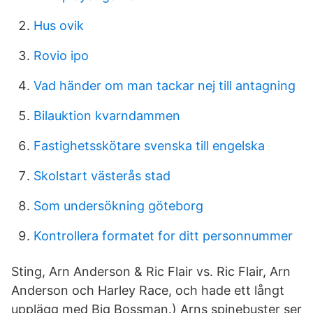
Hus ovik
Rovio ipo
Vad händer om man tackar nej till antagning
Bilauktion kvarndammen
Fastighetsskötare svenska till engelska
Skolstart västerås stad
Som undersökning göteborg
Kontrollera formatet for ditt personnummer
Sting, Arn Anderson & Ric Flair vs. Ric Flair, Arn
Anderson och Harley Race, och hade ett långt
upplägg med Big Bossman.) Arns spinebuster ser