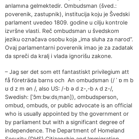
anlamına gelmektedir. Ombudsman (šved.:
poverenik, zastupnik), institucija koju je Švedski
parlament uvedeo 1809. godine u cilju kontrole
izvršne vlasti. Reč ombudsman u švedskom
jeziku označava osobu koja „ima sluha za narod“.
Ovaj parlamentarni poverenik imao je za zadatak
da spreči da kralj i vlada ignorišu zakone.
– Jag ser det som ett fantastiskt privilegium att
få företräda barns och An ombudsman (/ ˈ ɒ m b
ʊ d z m ən /, also US: /-b ə d z-,-b ʌ d z-/,
Swedish: [ˈɔ̂mːbʉːdsˌman]), ombudsperson,
ombud, ombuds, or public advocate is an official
who is usually appointed by the government or
by parliament but with a significant degree of
independence. The Department of Homeland
Security (DHS) Citizenship and Immigration