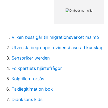
Vilken buss går till migrationsverket malmö
Utveckla begreppet evidensbaserad kunskap
Sensoriker werden
Folkpartiets hjärtefrågor
Kolgrillen torsås
Taxilegitimation bok
Didriksons kids