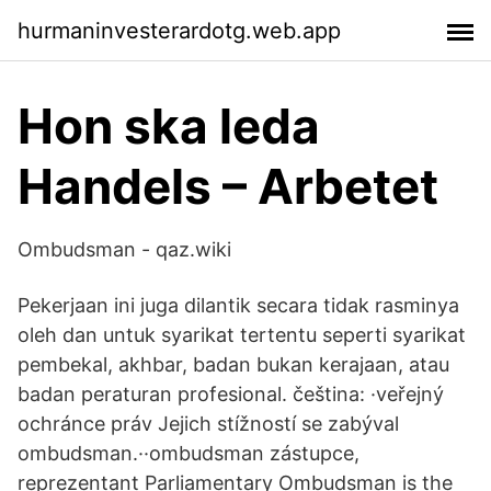
hurmaninvesterardotg.web.app
Hon ska leda
Handels – Arbetet
Ombudsman - qaz.wiki
Pekerjaan ini juga dilantik secara tidak rasminya
oleh dan untuk syarikat tertentu seperti syarikat
pembekal, akhbar, badan bukan kerajaan, atau
badan peraturan profesional. čeština: ·veřejný
ochránce práv Jejich stížností se zabýval
ombudsman.··ombudsman zástupce,
reprezentant Parliamentary Ombudsman is the