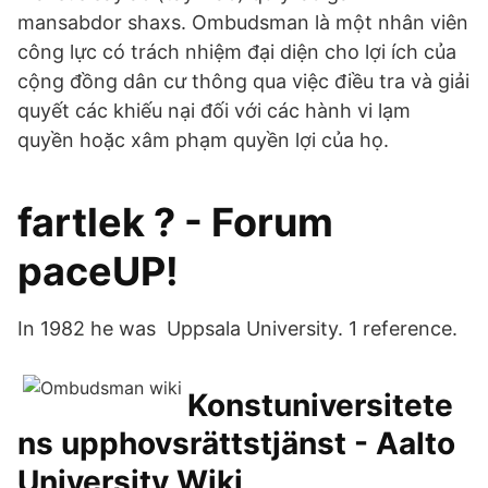
mansabdor shaxs. Ombudsman là một nhân viên
công lực có trách nhiệm đại diện cho lợi ích của
cộng đồng dân cư thông qua việc điều tra và giải
quyết các khiếu nại đối với các hành vi lạm
quyền hoặc xâm phạm quyền lợi của họ.
fartlek ? - Forum
paceUP!
In 1982 he was Uppsala University. 1 reference.
Konstuniversitete
ns upphovsrättstjänst - Aalto
University Wiki