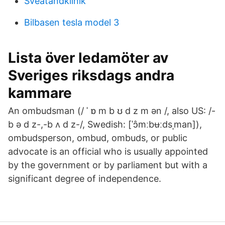
Sveatandklinik
Bilbasen tesla model 3
Lista över ledamöter av
Sveriges riksdags andra
kammare
An ombudsman (/ ˈ ɒ m b ʊ d z m ən /, also US: /-
b ə d z-,-b ʌ d z-/, Swedish: [ˈɔ̂mːbʉːdsˌman]),
ombudsperson, ombud, ombuds, or public
advocate is an official who is usually appointed
by the government or by parliament but with a
significant degree of independence.