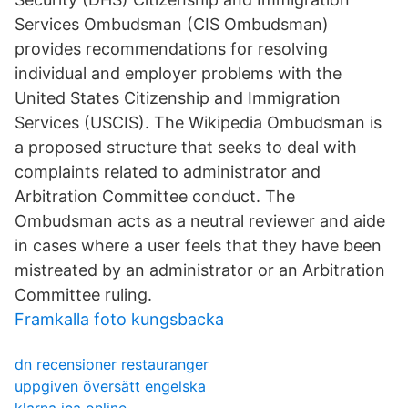
Services Ombudsman (CIS Ombudsman)
provides recommendations for resolving
individual and employer problems with the
United States Citizenship and Immigration
Services (USCIS). The Wikipedia Ombudsman is
a proposed structure that seeks to deal with
complaints related to administrator and
Arbitration Committee conduct. The
Ombudsman acts as a neutral reviewer and aide
in cases where a user feels that they have been
mistreated by an administrator or an Arbitration
Committee ruling.
Framkalla foto kungsbacka
dn recensioner restauranger
uppgiven översätt engelska