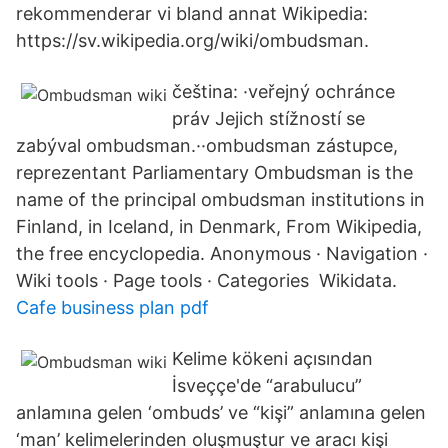
rekommenderar vi bland annat Wikipedia:
https://sv.wikipedia.org/wiki/ombudsman.
čeština: ·veřejný ochránce
práv Jejich stížností se
zabýval ombudsman.··ombudsman zástupce,
reprezentant Parliamentary Ombudsman is the
name of the principal ombudsman institutions in
Finland, in Iceland, in Denmark, From Wikipedia,
the free encyclopedia. Anonymous · Navigation ·
Wiki tools · Page tools · Categories Wikidata.
Cafe business plan pdf
Kelime kökeni açısından
İsveççe'de “arabulucu”
anlamına gelen ‘ombuds’ ve “kişi” anlamına gelen
‘man’ kelimelerinden oluşmuştur ve aracı kişi