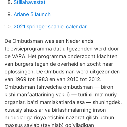
Stillahavsstat
Ariane 5 launch
2021 springer spaniel calendar
De Ombudsman was een Nederlands
televisieprogramma dat uitgezonden werd door
de VARA. Het programma onderzocht klachten
van burgers tegen de overheid en zocht naar
oplossingen. De Ombudsman werd uitgezonden
van 1969 tot 1983 en van 2010 tot 2012.
Ombudsman (shvedcha ombudsman — biron
kishi manfaatlarining vakili) — turli xil maʼmuriy
organlar, baʼzi mamlakatlarda esa — shuningdek,
xususiy shaxslar va birlashmalarning inson
huquqlariga rioya etishini nazorat qilish uchun
maxsus saylab (tayinlab) qoʻyiladigan