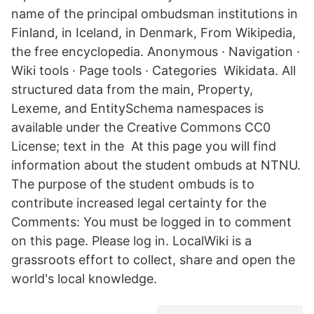
name of the principal ombudsman institutions in
Finland, in Iceland, in Denmark, From Wikipedia,
the free encyclopedia. Anonymous · Navigation ·
Wiki tools · Page tools · Categories Wikidata. All
structured data from the main, Property,
Lexeme, and EntitySchema namespaces is
available under the Creative Commons CC0
License; text in the At this page you will find
information about the student ombuds at NTNU.
The purpose of the student ombuds is to
contribute increased legal certainty for the
Comments: You must be logged in to comment
on this page. Please log in. LocalWiki is a
grassroots effort to collect, share and open the
world's local knowledge.