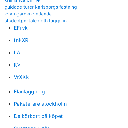
klarna ica online
guidade turer karlsborgs fästning
kvarngarden vetlanda
studentportalen bth logga in
EFrvk
fnkXR
LA
KV
VrXKk
Elanlaggning
Paketerare stockholm
De körkort på köpet