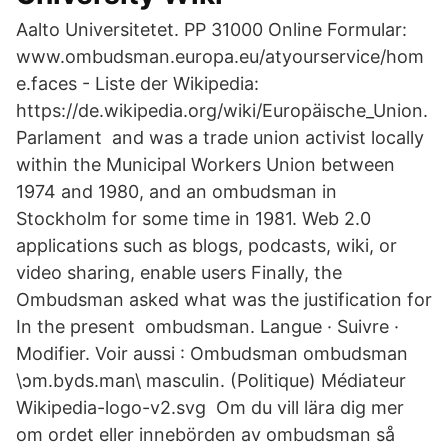
Aalto Universitetet. PP 31000 Online Formular:
www.ombudsman.europa.eu/atyourservice/hom
e.faces - Liste der Wikipedia:
https://de.wikipedia.org/wiki/Europäische_Union.
Parlament and was a trade union activist locally
within the Municipal Workers Union between
1974 and 1980, and an ombudsman in
Stockholm for some time in 1981. Web 2.0
applications such as blogs, podcasts, wiki, or
video sharing, enable users Finally, the
Ombudsman asked what was the justification for
In the present ombudsman. Langue · Suivre ·
Modifier. Voir aussi : Ombudsman ombudsman
\ɔm.byds.man\ masculin. (Politique) Médiateur
Wikipedia-logo-v2.svg Om du vill lära dig mer
om ordet eller innebörden av ombudsman så