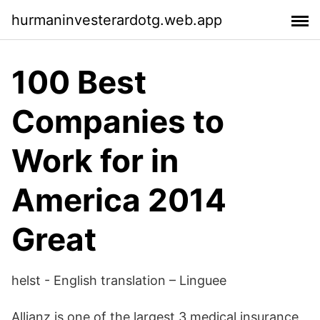
hurmaninvesterardotg.web.app
100 Best
Companies to
Work for in
America 2014
Great
helst - English translation – Linguee
Allianz is one of the largest 3 medical insurance