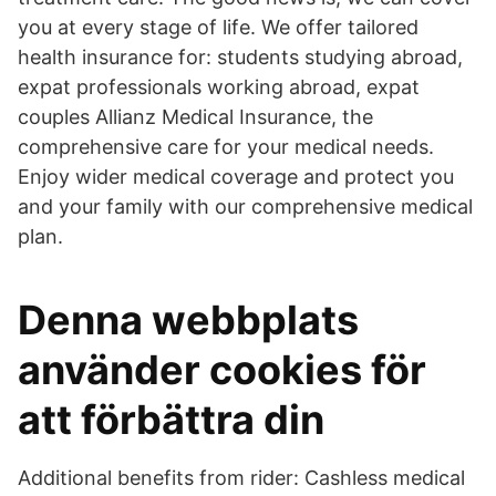
you at every stage of life. We offer tailored
health insurance for: students studying abroad,
expat professionals working abroad, expat
couples Allianz Medical Insurance, the
comprehensive care for your medical needs.
Enjoy wider medical coverage and protect you
and your family with our comprehensive medical
plan.
Denna webbplats
använder cookies för
att förbättra din
Additional benefits from rider: Cashless medical