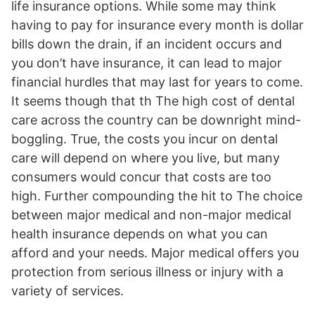
life insurance options. While some may think
having to pay for insurance every month is dollar
bills down the drain, if an incident occurs and
you don’t have insurance, it can lead to major
financial hurdles that may last for years to come.
It seems though that th The high cost of dental
care across the country can be downright mind-
boggling. True, the costs you incur on dental
care will depend on where you live, but many
consumers would concur that costs are too
high. Further compounding the hit to The choice
between major medical and non-major medical
health insurance depends on what you can
afford and your needs. Major medical offers you
protection from serious illness or injury with a
variety of services.