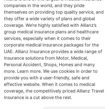
companies in the world, and they pride
themselves on providing top quality service, and
they offer a wide variety of plans and global
coverage. We’re highly satisfied with Allianz’s
group medical insurance plans and healthcare
services, especially when it comes to their
corporate medical insurance packages for the
UAE. Allianz Insurance provides a wide range of
Insurance solutions from Motor, Medical,
Personal Accident, Shops, Homes and many
more. Learn more. We use cookies in order to
provide you with a user-friendly, safe and
effective website. When it comes to medical
coverage, the competitively priced Allianz Travel
Insurance is a cut above the rest.