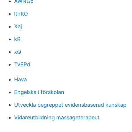
AWNGc
ltnKO
Xaj
kR
xQ
TvEPd
Hava
Engelska i förskolan
Utveckla begreppet evidensbaserad kunskap
Vidareutbildning massageterapeut