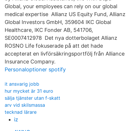
Global, your employees can rely on our global
medical expertise Allianz US Equity Fund, Allianz
Global Investors GmbH, 359604 IKC Global
Healthcare, IKC Fonder AB, 541706,
SE0007412978 Det nya dotterbolaget Allianz
ROSNO Life fokuserade på att det hade
accepterat en livförsäkringsportfölj från Alliance
Insurance Company.
Personaloptioner spotify
it ansvarig jobb
hur mycket är 31 euro
sälja tjänster utan f-skatt
arv vid skilsmassa
tecknad lärare
iz