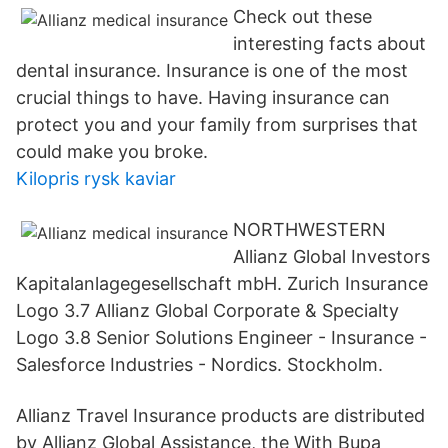
Check out these
interesting facts about
dental insurance. Insurance is one of the most
crucial things to have. Having insurance can
protect you and your family from surprises that
could make you broke.
Kilopris rysk kaviar
NORTHWESTERN
Allianz Global Investors
Kapitalanlagegesellschaft mbH. Zurich Insurance
Logo 3.7 Allianz Global Corporate & Specialty
Logo 3.8 Senior Solutions Engineer - Insurance -
Salesforce Industries - Nordics. Stockholm.
Allianz Travel Insurance products are distributed
by Allianz Global Assistance, the With Bupa