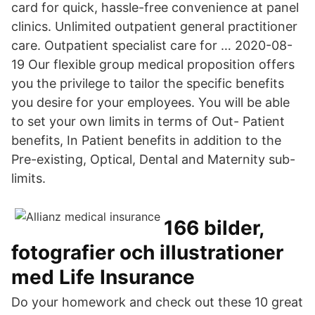
card for quick, hassle-free convenience at panel
clinics. Unlimited outpatient general practitioner
care. Outpatient specialist care for … 2020-08-
19 Our flexible group medical proposition offers
you the privilege to tailor the specific benefits
you desire for your employees. You will be able
to set your own limits in terms of Out- Patient
benefits, In Patient benefits in addition to the
Pre-existing, Optical, Dental and Maternity sub-
limits.
166 bilder,
fotografier och illustrationer
med Life Insurance
Do your homework and check out these 10 great