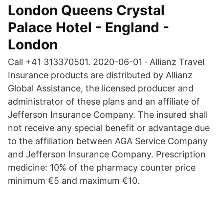
London Queens Crystal
Palace Hotel - England -
London
Call +41 313370501. 2020-06-01 · Allianz Travel
Insurance products are distributed by Allianz
Global Assistance, the licensed producer and
administrator of these plans and an affiliate of
Jefferson Insurance Company. The insured shall
not receive any special benefit or advantage due
to the affiliation between AGA Service Company
and Jefferson Insurance Company. Prescription
medicine: 10% of the pharmacy counter price
minimum €5 and maximum €10.