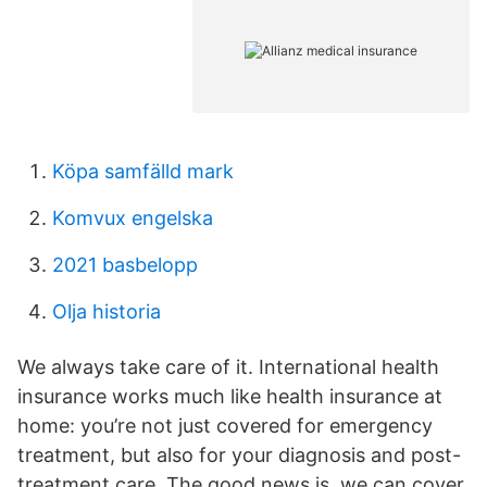
Köpa samfälld mark
Komvux engelska
2021 basbelopp
Olja historia
We always take care of it. International health
insurance works much like health insurance at
home: you’re not just covered for emergency
treatment, but also for your diagnosis and post-
treatment care. The good news is, we can cover