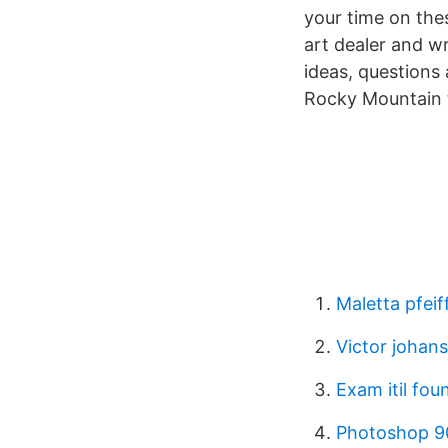
your time on the
art dealer and w
ideas, questions 
Rocky Mountain 
Maletta pfeif
Victor johan
Exam itil fou
Photoshop 9