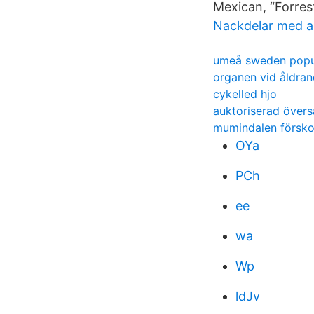
Mexican, “Forres
Nackdelar med a
umeå sweden popu
organen vid åldran
cykelled hjo
auktoriserad övers
mumindalen förskol
OYa
PCh
ee
wa
Wp
ldJv