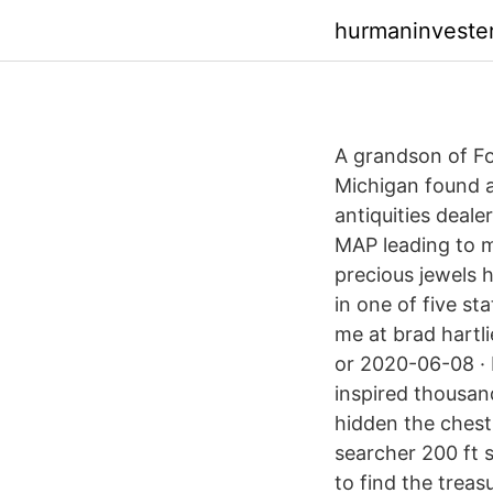
hurmaninveste
A grandson of Fo
Michigan found a
antiquities deal
MAP leading to my
precious jewels 
in one of five st
me at brad hartli
or 2020-06-08 · 
inspired thousan
hidden the chest
searcher 200 ft s
to find the treas