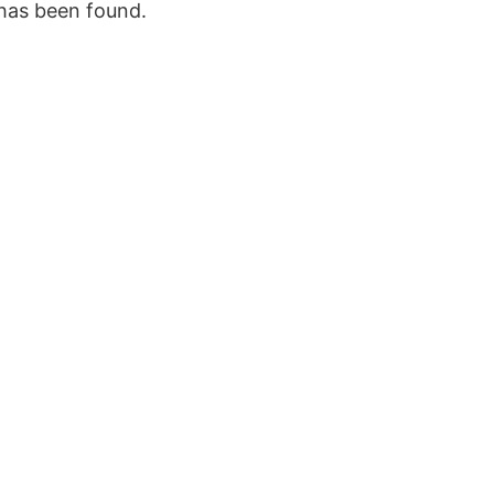
 has been found.