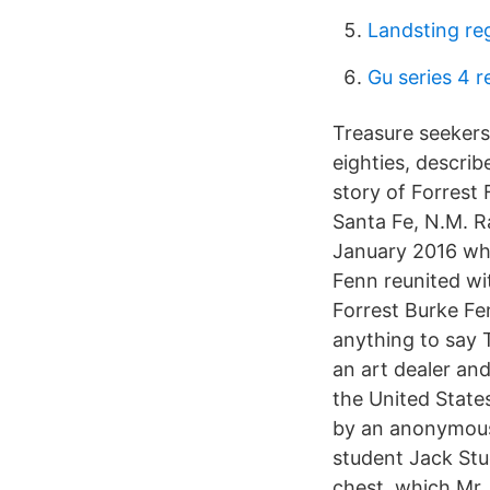
Landsting re
Gu series 4 r
Treasure seekers
eighties, describ
story of Forrest 
Santa Fe, N.M. R
January 2016 whi
Fenn reunited wit
Forrest Burke Fen
anything to say 
an art dealer an
the United State
by an anonymous 
student Jack Stu
chest, which Mr.