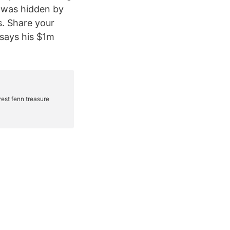
t was hidden by
. Share your
 says his $1m