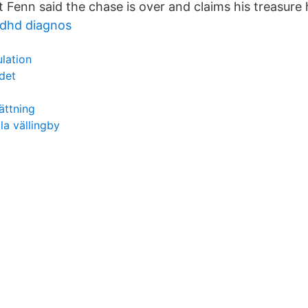
t Fenn said the chase is over and claims his treasure
dhd diagnos
lation
det
ättning
a vällingby