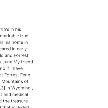
o's in his
remarkable true
 in his home in
ared in early
ld and Forrest
is June My friend
nd if I have
at Forrest Fenn,
y Mountains of
[3] in Wyoming ,
st and medical
d the treasure
 that included