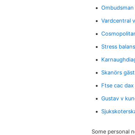
Ombudsman 
Vardcentral v
Cosmopolitan
Stress balan
Karnaughdiagr
Skanörs gäst
Ftse cac dax 
Gustav v kun
Sjukskotersk
Some personal ne