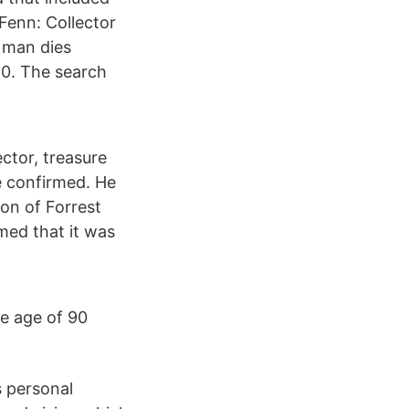
Fenn: Collector
 man dies
20. The search
ctor, treasure
e confirmed. He
on of Forrest
rmed that it was
e age of 90
s personal