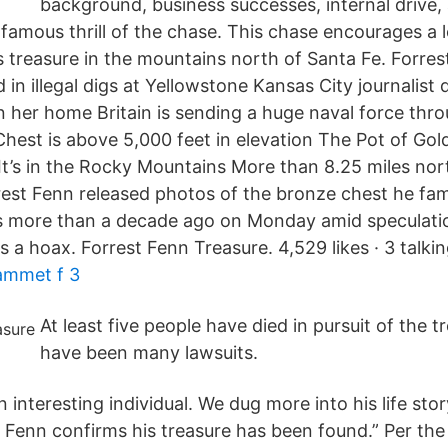
background, business successes, internal drive,
famous thrill of the chase. This chase encourages a l
s treasure in the mountains north of Santa Fe. Forres
in illegal digs at Yellowstone Kansas City journalist 
in her home Britain is sending a huge naval force th
Chest is above 5,000 feet in elevation The Pot of Gol
 It’s in the Rocky Mountains More than 8.25 miles nor
st Fenn released photos of the bronze chest he famo
 more than a decade ago on Monday amid speculatio
 a hoax. Forrest Fenn Treasure. 4,529 likes · 3 talkin
ammet f 3
At least five people have died in pursuit of the t
have been many lawsuits.
 interesting individual. We dug more into his life story
t Fenn confirms his treasure has been found.” Per th