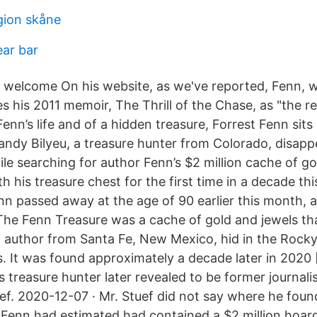
gion skåne
ear bar
 welcome On his website, as we've reported, Fenn, wh
es his 2011 memoir, The Thrill of the Chase, as "the 
Fenn’s life and of a hidden treasure, Forrest Fenn sits
andy Bilyeu, a treasure hunter from Colorado, disappe
le searching for author Fenn’s $2 million cache of go
h his treasure chest for the first time in a decade th
n passed away at the age of 90 earlier this month, a
The Fenn Treasure was a cache of gold and jewels th
d author from Santa Fe, New Mexico, hid in the Rock
s. It was found approximately a decade later in 2020 
treasure hunter later revealed to be former journali
ef. 2020-12-07 · Mr. Stuef did not say where he foun
 Fenn had estimated had contained a $2 million hoard