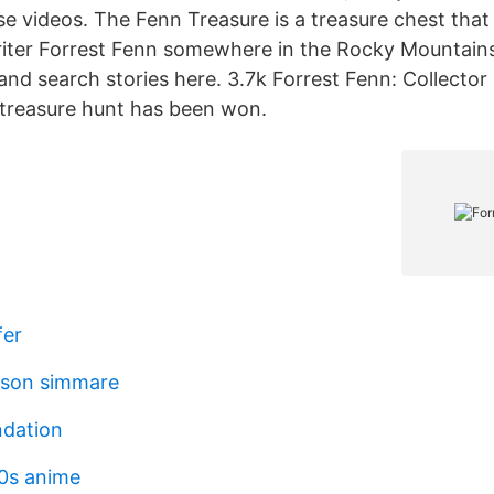
se videos. The Fenn Treasure is a treasure chest tha
riter Forrest Fenn somewhere in the Rocky Mountains
and search stories here. 3.7k Forrest Fenn: Collector
treasure hunt has been won.
fer
sson simmare
ndation
0s anime