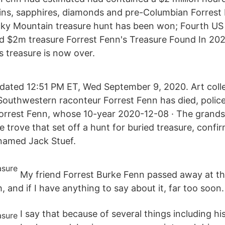
ins, sapphires, diamonds and pre-Columbian Forrest 
cky Mountain treasure hunt has been won; Fourth US
ed $2m treasure Forrest Fenn's Treasure Found In 20
s treasure is now over.
ated 12:51 PM ET, Wed September 9, 2020. Art colle
Southwestern raconteur Forrest Fenn has died, polic
orrest Fenn, whose 10-year 2020-12-08 · The grands
 trove that set off a hunt for buried treasure, confi
named Jack Stuef.
My friend Forrest Burke Fenn passed away at th
h, and if I have anything to say about it, far too soon.
I say that because of several things including hi