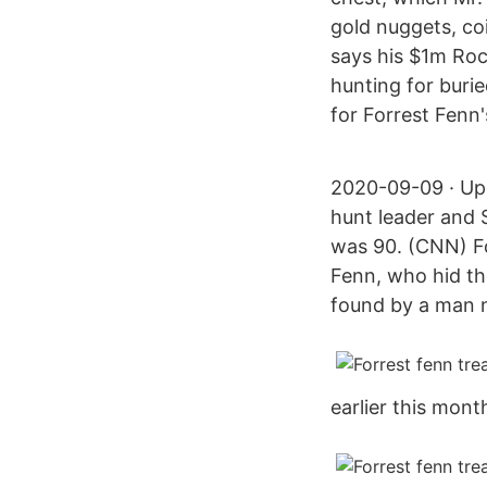
gold nuggets, co
says his $1m Ro
hunting for buri
for Forrest Fenn'
2020-09-09 · Upd
hunt leader and 
was 90. (CNN) F
Fenn, who hid the
found by a man 
earlier this mont