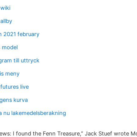
wiki
allby
 2021 february
s model
am till uttryck
is meny
futures live
gens kurva
a nu lakemedelsberakning
ws: I found the Fenn Treasure,” Jack Stuef wrote M