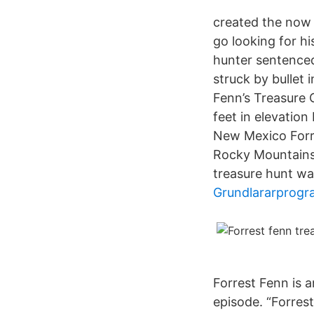
created the now 
go looking for hi
hunter sentenced 
struck by bullet 
Fenn’s Treasure 
feet in elevation
New Mexico Forre
Rocky Mountains
treasure hunt was
Grundlararprogr
Forrest Fenn is an
episode. “Forres