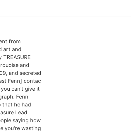
dent from
d art and
f my TREASURE
urquoise and
09, and secreted
rest Fenn] contac
you can’t give it
graph. Fenn
 that he had
easure Lead
people saying how
ike you're wasting