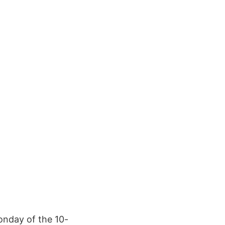
onday of the 10-