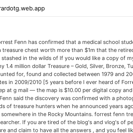
rardotg.web.app
rrest Fenn has confirmed that a medical school stu
 treasure chest worth more than $1m that the retire
er stashed in the wilds of If you would like a copy o
 1.4 million dollar Treasure – Gold, Silver, Bronze, T
hunted for, found and collected between 1979 and 20
ates in 2009/2010 [5 years before I ever heard of For
ep at g mail — the map is $10.00 per digital copy and 
Fenn said the discovery was confirmed with a photo
ds of treasure hunters when he announced years ago
 somewhere in the Rocky Mountains. forrest fenn tr
earcher. If you are tired of the blog's and vlog's of 
ure and claim to have all the answers , and you feel l