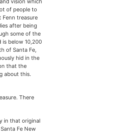
 and vision which
ot of people to
t Fenn treasure
dies after being
rough some of the
d is below 10,200
th of Santa Fe,
usly hid in the
n that the
g about this.
reasure. There
 in that original
e Santa Fe New